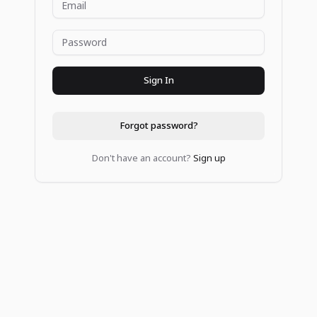
Sign In
Forgot password?
Don't have an account?
Sign up