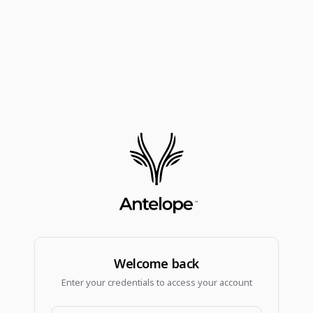
Welcome back
Enter your credentials to access your account